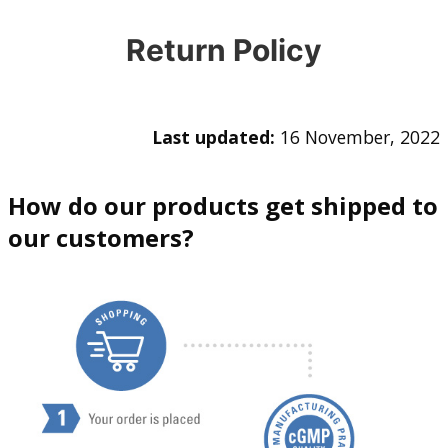
Return Policy
Last updated:
16 November, 2022
How do our products get shipped to
our customers?