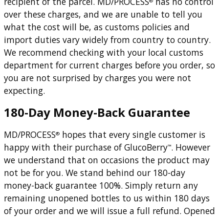
recipient of the parcel. MD/PROCESS
has no control
®
over these charges, and we are unable to tell you
what the cost will be, as customs policies and
import duties vary widely from country to country.
We recommend checking with your local customs
department for current charges before you order, so
you are not surprised by charges you were not
expecting.
180-Day Money-Back Guarantee
MD/PROCESS
hopes that every single customer is
®
happy with their purchase of GlucoBerry
. However
™
we understand that on occasions the product may
not be for you. We stand behind our 180-day
money-back guarantee 100%. Simply return any
remaining unopened bottles to us within 180 days
of your order and we will issue a full refund. Opened