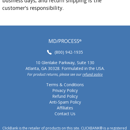
business days, and return shipping is the
customer's responsibility.
MD/PROCESS
®
(800) 942-1935
10 Glenlake Parkway, Suite 130
Atlanta, GA 30328. Formulated in the USA.
For product returns, please see our
refund policy
Terms & Conditions
Privacy Policy
Refund Policy
Anti-Spam Policy
Affiliates
Contact Us
ClickBank is the retailer of products on this site. CLICKBANK® is a registered