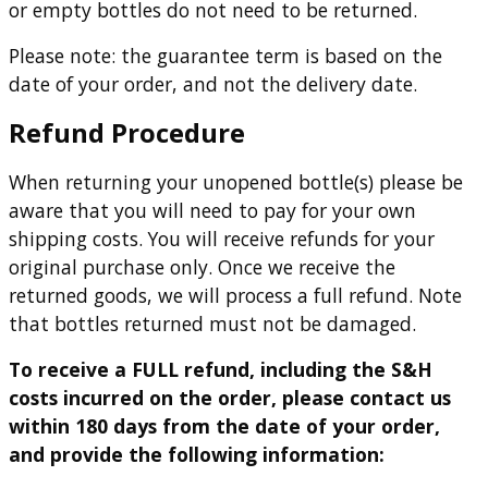
or empty bottles do not need to be returned.
Please note: the guarantee term is based on the
date of your order, and not the delivery date.
Refund Procedure
When returning your unopened bottle(s) please be
aware that you will need to pay for your own
shipping costs. You will receive refunds for your
original purchase only. Once we receive the
returned goods, we will process a full refund. Note
that bottles returned must not be damaged.
To receive a FULL refund, including the S&H
costs incurred on the order, please contact us
within 180 days from the date of your order,
and provide the following information: