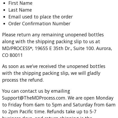
First Name
Last Name
Email used to place the order
Order Confirmation Number
Please return any remaining unopened bottles
along with the shipping packing slip to us at
MD/PROCESS
, 19655 E 35th Dr., Suite 100. Aurora,
®
CO 80011
As soon as we’ve received the unopened bottles
with the shipping packing slip, we will gladly
process the refund.
You can contact us by emailing
Support@TheMDProcess.com
. We are open Monday
to Friday from 6am to 5pm and Saturday from 6am
to 2pm Pacific time. Refunds take up to 5-7