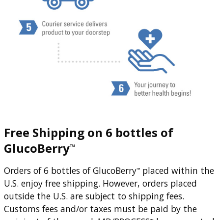
Free Shipping on 6 bottles of
GlucoBerry
™
Orders of 6 bottles of GlucoBerry
placed within the
™
U.S. enjoy free shipping. However, orders placed
outside the U.S. are subject to shipping fees.
Customs fees and/or taxes must be paid by the