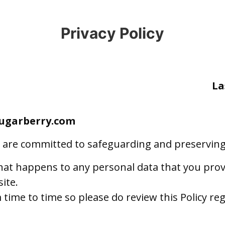
Privacy Policy
La
sugarberry.com
are committed to safeguarding and preserving t
what happens to any personal data that you provi
ite.
time to time so please do review this Policy reg