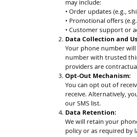
may include:
• Order updates (e.g., shi
• Promotional offers (e.
• Customer support or a
Data Collection and Us
Your phone number will 
number with trusted thir
providers are contractual
Opt-Out Mechanism:
You can opt out of rece
receive. Alternatively, y
our SMS list.
Data Retention:
We will retain your phone
policy or as required by