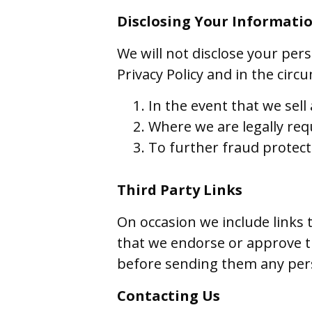
Disclosing Your Informati
We will not disclose your per
Privacy Policy and in the circ
In the event that we sell
Where we are legally req
To further fraud protect
Third Party Links
On occasion we include links 
that we endorse or approve tha
before sending them any per
Contacting Us