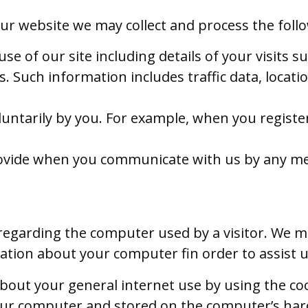
ur website we may collect and process the foll
se of our site including details of your visits 
. Such information includes traffic data, locati
untarily by you. For example, when you registe
rovide when you communicate with us by any m
regarding the computer used by a visitor. We 
ation about your computer fin order to assist u
out your general internet use by using the co
ur computer and stored on the computer’s hard 