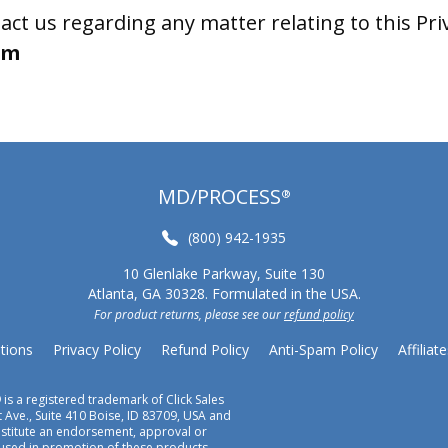
act us regarding any matter relating to this Priv
om
MD/PROCESS
®
(800) 942-1935
10 Glenlake Parkway, Suite 130
Atlanta, GA 30328. Formulated in the USA.
For product returns, please see our
refund policy
tions
Privacy Policy
Refund Policy
Anti-Spam Policy
Affiliate
 is a registered trademark of Click Sales
 Ave., Suite 410 Boise, ID 83709, USA and
onstitute an endorsement, approval or
 used in promotion of these products.