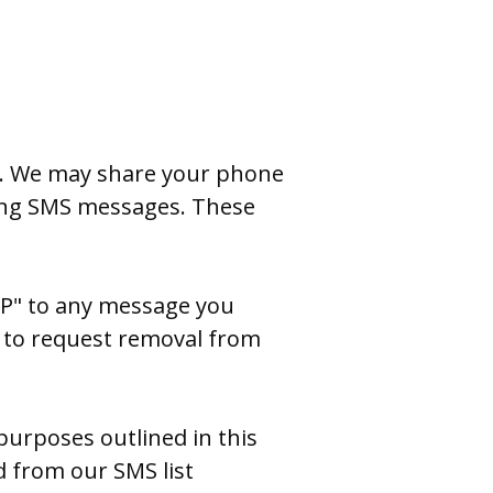
e. We may share your phone
ring SMS messages. These
OP" to any message you
n] to request removal from
 purposes outlined in this
d from our SMS list