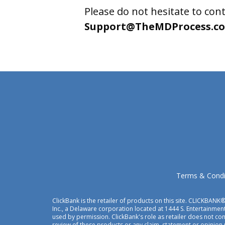
Please do not hesitate to cont
Support@TheMDProcess.c
Terms & Condi
ClickBank is the retailer of products on this site. CLICKBANK®
Inc., a Delaware corporation located at 1444 S. Entertainment
used by permission. ClickBank's role as retailer does not c
review of these products or any claim, statement or opinion