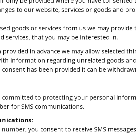
ill only be provided where you have consented 
nges to our website, services or goods and pro
sed goods or services from us we may provide t
d services, that you may be interested in.
provided in advance we may allow selected thir
ith information regarding unrelated goods and
 consent has been provided it can be withdrawn
e committed to protecting your personal informa
er for SMS communications.
nications:
e number, you consent to receive SMS message