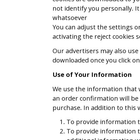
not identify you personally. It
whatsoever
You can adjust the settings o
activating the reject cookies
Our advertisers may also use 
downloaded once you click on
Use of Your Information
We use the information that w
an order confirmation will b
purchase. In addition to this
To provide information t
To provide information t