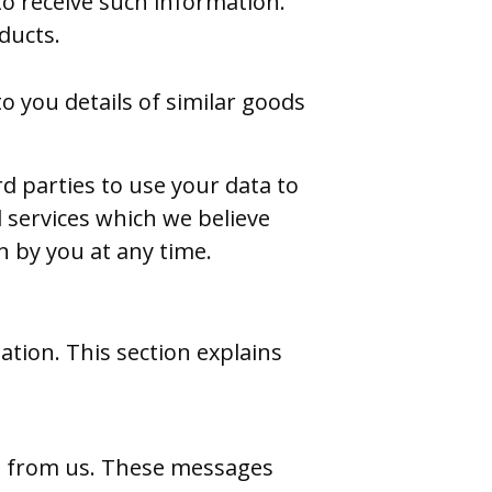
to receive such information.
ducts.
o you details of similar goods
d parties to use your data to
 services which we believe
 by you at any time.
tion. This section explains
s from us. These messages