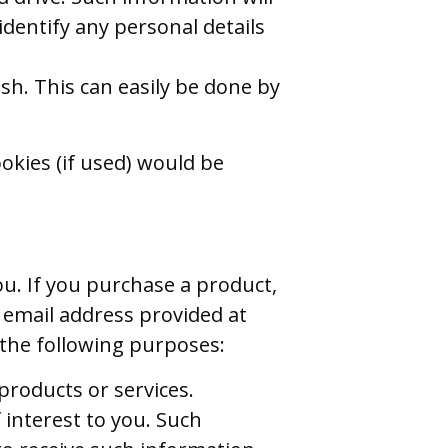
t identify any personal details
sh. This can easily be done by
okies (if used) would be
ou. If you purchase a product,
 email address provided at
 the following purposes:
products or services.
 interest to you. Such