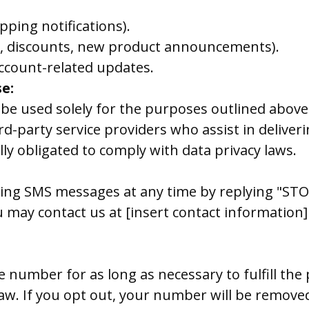
pping notifications).
g., discounts, new product announcements).
ccount-related updates.
e:
be used solely for the purposes outlined abov
d-party service providers who assist in delive
ly obligated to comply with data privacy laws.
iving SMS messages at any time by replying "ST
ou may contact us at [insert contact informatio
 number for as long as necessary to fulfill the
 law. If you opt out, your number will be remove