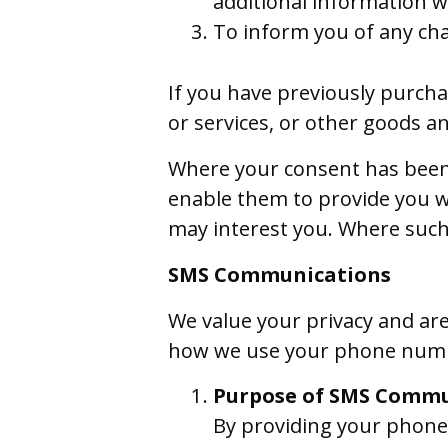
additional information w
To inform you of any cha
If you have previously purcha
or services, or other goods an
Where your consent has been 
enable them to provide you w
may interest you. Where such
SMS Communications
We value your privacy and ar
how we use your phone numb
Purpose of SMS Commu
By providing your phon