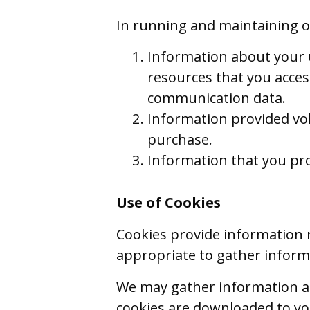
In running and maintaining o
Information about your u
resources that you access
communication data.
Information provided vol
purchase.
Information that you p
Use of Cookies
Cookies provide information 
appropriate to gather inform
We may gather information ab
cookies are downloaded to yo