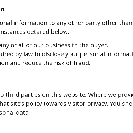
on
sonal information to any other party other than
umstances detailed below:
 any or all of our business to the buyer.
uired by law to disclose your personal informat
ion and reduce the risk of fraud.
to third parties on this website. Where we provi
t site’s policy towards visitor privacy. You sho
sonal data.