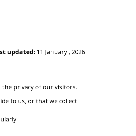
st updated:
11 January , 2026
he privacy of our visitors.
de to us, or that we collect
ularly.