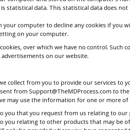
 is statistical data. This statistical data does no
n your computer to decline any cookies if you wi
 setting on your computer.
cookies, over which we have no control. Such co
 advertisements on our website.
e collect from you to provide our services to y
e sent from
Support@TheMDProcess.com
to the
 we may use the information for one or more of
o you that you request from us relating to our 
o you relating to other products that may be of