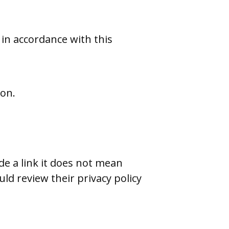
 in accordance with this
ion.
de a link it does not mean
uld review their privacy policy