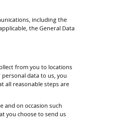
unications, including the
pplicable, the General Data
llect from you to locations
 personal data to us, you
t all reasonable steps are
ure and on occasion such
hat you choose to send us