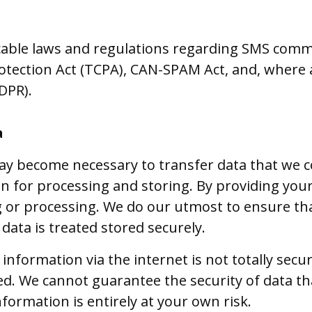
cable laws and regulations regarding SMS comm
ection Act (TCPA), CAN-SPAM Act, and, where a
DPR).
a
ay become necessary to transfer data that we co
 for processing and storing. By providing your
ng or processing. We do our utmost to ensure tha
data is treated stored securely.
information via the internet is not totally sec
ed. We cannot guarantee the security of data t
nformation is entirely at your own risk.