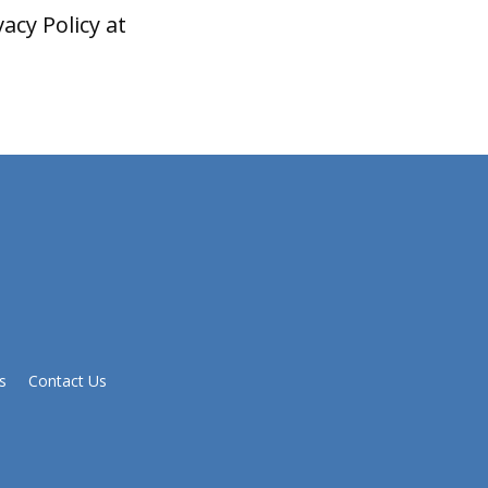
acy Policy at
s
Contact Us