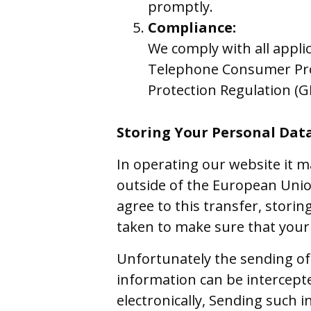
promptly.
Compliance:
We comply with all appli
Telephone Consumer Prot
Protection Regulation (G
Storing Your Personal Dat
In operating our website it m
outside of the European Union
agree to this transfer, stori
taken to make sure that your 
Unfortunately the sending of 
information can be intercept
electronically, Sending such i