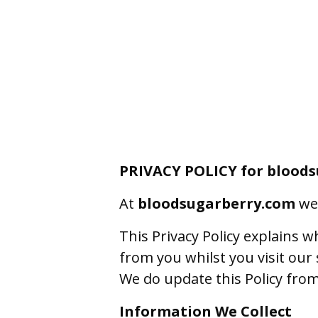
PRIVACY POLICY for blood
At
bloodsugarberry.com
we 
This Privacy Policy explains 
from you whilst you visit our s
We do update this Policy from 
Information We Collect