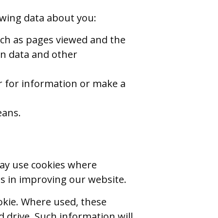
owing data about you:
such as pages viewed and the
on data and other
r for information or make a
eans.
may use cookies where
s in improving our website.
okie. Where used, these
drive. Such information will