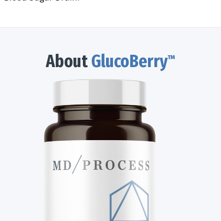
About
GlucoBerry
™