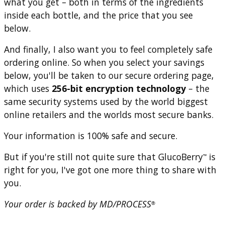
what you get – both in terms of the ingredients
inside each bottle, and the price that you see
below.
And finally, I also want you to feel completely safe
ordering online. So when you select your savings
below, you'll be taken to our secure ordering page,
which uses
256-bit encryption technology
– the
same security systems used by the world biggest
online retailers and the worlds most secure banks.
Your information is 100% safe and secure.
But if you're still not quite sure that GlucoBerry
is
™
right for you, I've got one more thing to share with
you.
Your order is backed by MD/PROCESS
®