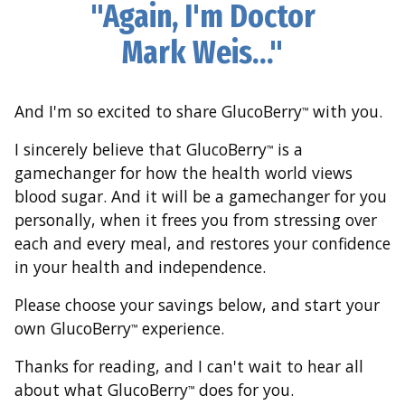
"Again, I'm Doctor
Mark Weis…"
And I'm so excited to share GlucoBerry
with you.
™
I sincerely believe that GlucoBerry
is a
™
gamechanger for how the health world views
blood sugar. And it will be a gamechanger for you
personally, when it frees you from stressing over
each and every meal, and restores your confidence
in your health and independence.
Please choose your savings below, and start your
own GlucoBerry
experience.
™
Thanks for reading, and I can't wait to hear all
about what GlucoBerry
does for you.
™