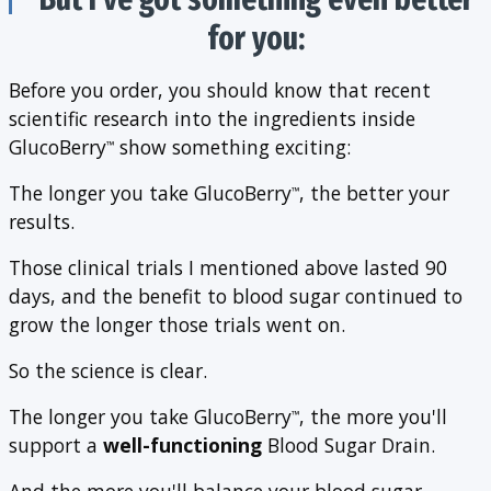
for you:
Before you order, you should know that recent
scientific research into the ingredients inside
GlucoBerry
show something exciting:
™
The longer you take GlucoBerry
, the better your
™
results.
Those clinical trials I mentioned above lasted 90
days, and the benefit to blood sugar continued to
grow the longer those trials went on.
So the science is clear.
The longer you take GlucoBerry
, the more you'll
™
support a
well-functioning
Blood Sugar Drain.
And the more you'll balance your blood sugar.