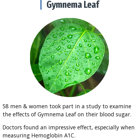
Gymnema Leaf
58 men & women took part in a study to examine
the effects of Gymnema Leaf on their blood sugar.
Doctors found an impressive effect, especially when
measuring Hemoglobin A1C.