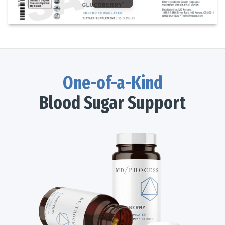
One-of-a-Kind
Blood Sugar Support