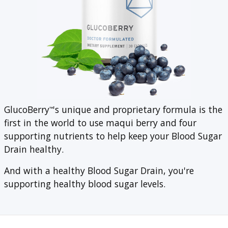
GlucoBerry
's unique and proprietary formula is the
™
first in the world to use maqui berry and four
supporting nutrients to help keep your Blood Sugar
Drain healthy.
And with a healthy Blood Sugar Drain, you're
supporting healthy blood sugar levels.