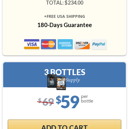
TOTAL: $234.00
+FREE USA SHIPPING
180-Days Guarantee
3 BOTTLES
90-Day Supply
59
per
$
69
$
bottle
ADD TO CART