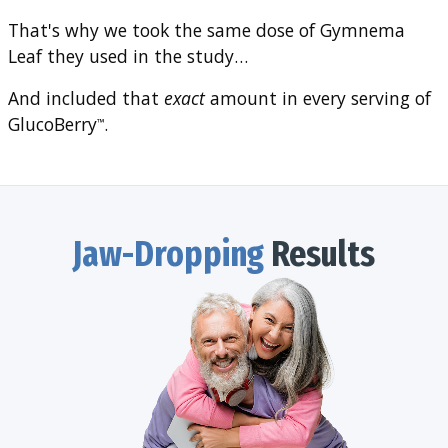
That's why we took the same dose of Gymnema
Leaf they used in the study…
And included that
exact
amount in every serving of
GlucoBerry
.
™
Jaw-Dropping
Results