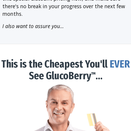
there's no break in your progress over the next few
months.
I also want to assure you…
This is the Cheapest You'll
EVER
See GlucoBerry
…
™