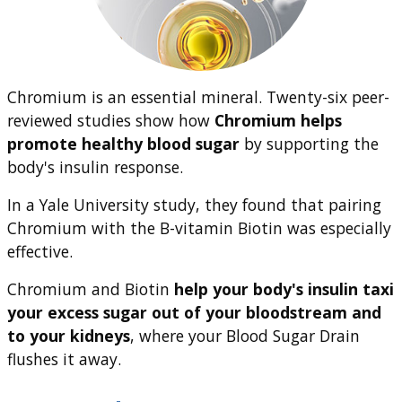
Chromium is an essential mineral. Twenty-six peer-
reviewed studies show how
Chromium helps
promote healthy blood sugar
by supporting the
body's insulin response.
In a Yale University study, they found that pairing
Chromium with the B-vitamin Biotin was especially
effective.
Chromium and Biotin
help your body's insulin taxi
your excess sugar out of your bloodstream and
to your kidneys
, where your Blood Sugar Drain
flushes it away.