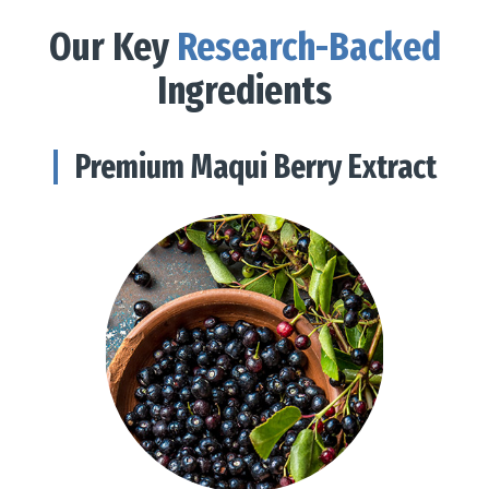
Our Key
Research-Backed
Ingredients
Premium Maqui Berry Extract