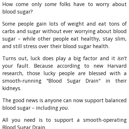
How come only
some
folks have to worry about
blood sugar?
Some people gain lots of weight and eat tons of
carbs and sugar without ever worrying about blood
sugar – while other people eat healthy, stay slim,
and still stress over their blood sugar health.
Turns out, luck does play a big factor and it
isn't
your fault. Because according to new Harvard
research, those lucky people are blessed with a
smooth-running "Blood Sugar Drain" in their
kidneys.
The good news is anyone can now support balanced
blood sugar – including
you
.
All you need is to support a smooth-operating
Blood Sugar Drain.