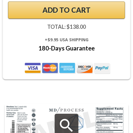
ADD TO CART
TOTAL: $138.00
+$9.95 USA SHIPPING
180-Days Guarantee
search