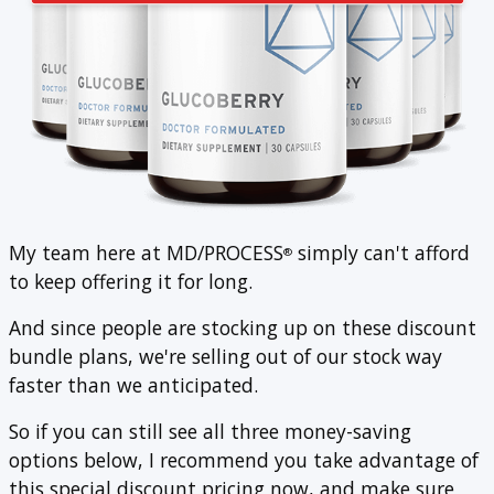
My team here at MD/PROCESS
simply can't afford
®
to keep offering it for long.
And since people are stocking up on these discount
bundle plans, we're selling out of our stock way
faster than we anticipated.
So if you can still see all three money-saving
options below, I recommend you take advantage of
this special discount pricing now, and make sure