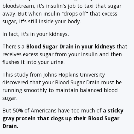
bloodstream, it's insulin's job to taxi that sugar
away. But when insulin "drops off" that excess
sugar, it's still inside your body.
In fact, it's in your kidneys.
There's a
Blood Sugar Drain
in your kidneys
that
receives excess sugar from your insulin and then
flushes it into your urine.
This study from Johns Hopkins University
discovered that your Blood Sugar Drain must be
running smoothly to maintain balanced blood
sugar.
But 50% of Americans have too much of
a sticky
gray protein that clogs up their Blood Sugar
Drain.