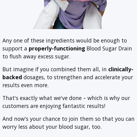
Any one of these ingredients would be enough to
support a
properly-functioning
Blood Sugar Drain
to flush away excess sugar.
But imagine if you combined them all, in
clinically-
backed
dosages, to strengthen and accelerate your
results even more.
That's exactly what we've done – which is why our
customers are enjoying fantastic results!
And now's your chance to join them so that you can
worry less about your blood sugar, too.