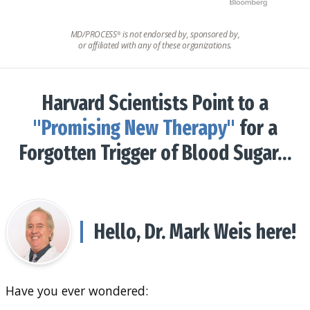
MD/PROCESS
is not endorsed by, sponsored by,
®
or affiliated with any of these organizations.
Harvard Scientists Point to a
"Promising New Therapy"
for a
Forgotten Trigger of Blood Sugar…
Hello, Dr. Mark Weis here!
Have you ever wondered: