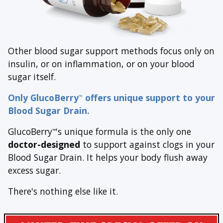
Other blood sugar support methods focus only on
insulin, or on inflammation, or on your blood
sugar itself.
Only GlucoBerry
offers unique support to your
™
Blood Sugar Drain.
GlucoBerry
's unique formula is the only one
™
doctor-designed
to support against clogs in your
Blood Sugar Drain. It helps your body flush away
excess sugar.
There's nothing else like it.