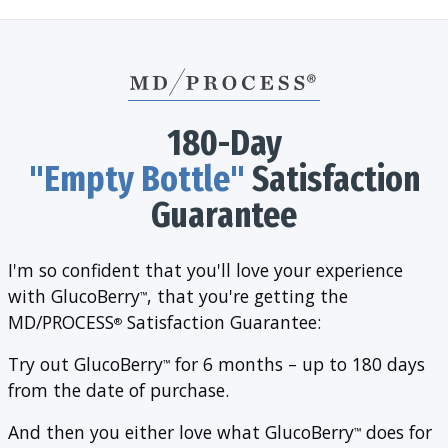
180-Day
"Empty Bottle"
Satisfaction
Guarantee
I'm so confident that you'll love your experience
with GlucoBerry
, that you're getting the
™
MD/PROCESS
Satisfaction Guarantee:
®
Try out GlucoBerry
for 6 months – up to 180 days
™
from the date of purchase.
And then you either love what GlucoBerry
does for
™