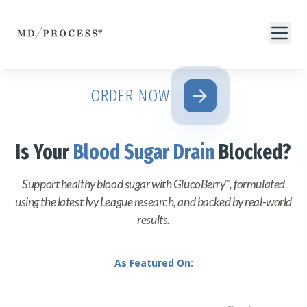
arrow_forward
ORDER NOW
Is Your
Blood Sugar Drain
Blocked?
Support healthy blood sugar with GlucoBerry
, formulated
™
using the latest Ivy League research, and backed by real-world
results.
As Featured On: