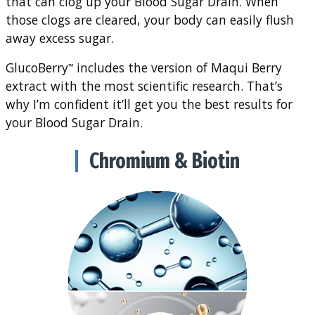
that can clog up your Blood Sugar Drain. When
those clogs are cleared, your body can easily flush
away excess sugar.
GlucoBerry
includes the version of Maqui Berry
™
extract with the most scientific research. That’s
why I’m confident it’ll get you the best results for
your Blood Sugar Drain.
Chromium & Biotin