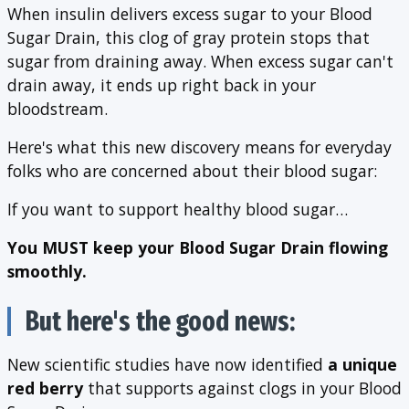
When insulin delivers excess sugar to your Blood
Sugar Drain, this clog of gray protein stops that
sugar from draining away. When excess sugar can't
drain away, it ends up right back in your
bloodstream.
Here's what this new discovery means for everyday
folks who are concerned about their blood sugar:
If you want to support healthy blood sugar…
You MUST keep your Blood Sugar Drain flowing
smoothly.
But here's the good news:
New scientific studies have now identified
a unique
red berry
that supports against clogs in your Blood