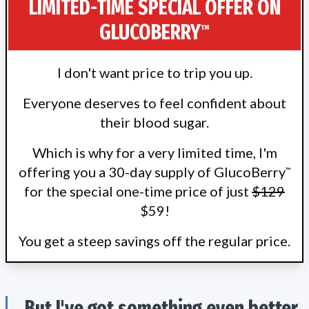
LIMITED-TIME SPECIAL OFFER ON
GLUCOBERRY
™
I don't want price to trip you up.
Everyone deserves to feel confident about
their blood sugar.
Which is why for a very limited time, I'm
offering you a 30-day supply of GlucoBerry
™
for the special one-time price of just
$129
$59!
You get a steep savings off the regular price.
But I've got something even better