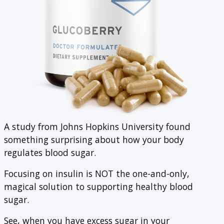
A study from Johns Hopkins University found
something surprising about how your body
regulates blood sugar.
Focusing on insulin is NOT the one-and-only,
magical solution to supporting healthy blood
sugar.
See, when you have excess sugar in your