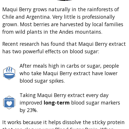
Maqui Berry grows naturally in the rainforests of
Chile and Argentina. Very little is professionally
grown. Most berries are harvested by local families
from wild plants in the Andes mountains.
Recent research has found that Maqui Berry extract
has two powerful effects on blood sugar:
After meals high in carbs or sugar, people
who take Maqui Berry extract have lower
blood sugar spikes.
Taking Maqui Berry extract every day
improved
long-term
blood sugar markers
by 23%.
It works because it helps dissolve the sticky protein