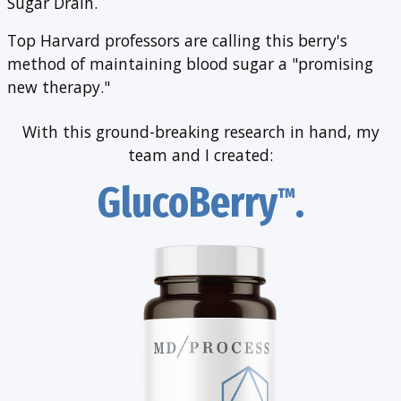
Sugar Drain.
Top Harvard professors are calling this berry's
method of maintaining blood sugar a "promising
new therapy."
With this ground-breaking research in hand,
my
team and I created:
GlucoBerry
.
™