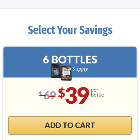
Select Your Savings
6 BOTTLES
180-Day Supply
39
$
per
69
$
bottle
ADD TO CART