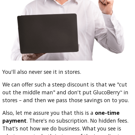
You'll also never see it in stores.
We can offer such a steep discount is that we "cut
out the middle man" and don't put GlucoBerry
in
™
stores – and then we pass those savings on to you.
Also, let me assure you that this is a
one-time
payment
. There's no subscription. No hidden fees.
That's not how we do business. What you see is