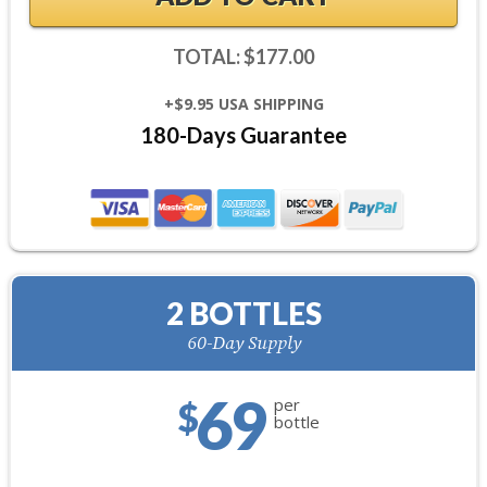
TOTAL: $177.00
+$9.95 USA SHIPPING
180-Days Guarantee
2 BOTTLES
60-Day Supply
69
per
$
bottle