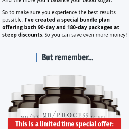
So to make sure you experience the best results
possible,
I've created a special bundle plan
offering both 90-day and 180-day packages at
steep discounts
. So you can save even more money!
But remember...
This is a limited time special offer: