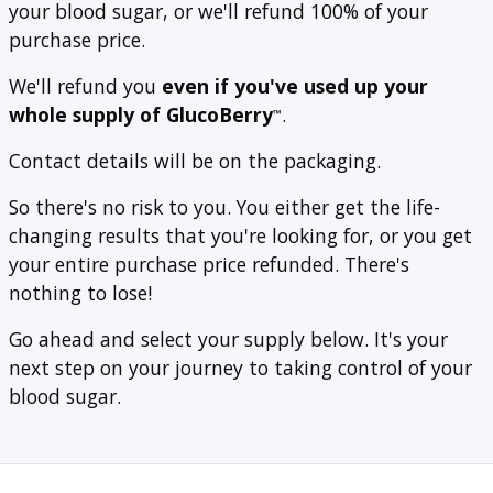
your blood sugar, or we'll refund 100% of your
purchase price.
We'll refund you
even if you've used up your
whole supply of GlucoBerry
.
™
Contact details will be on the packaging.
So there's no risk to you. You either get the life-
changing results that you're looking for, or you get
your entire purchase price refunded. There's
nothing to lose!
Go ahead and select your supply below. It's your
next step on your journey to taking control of your
blood sugar.