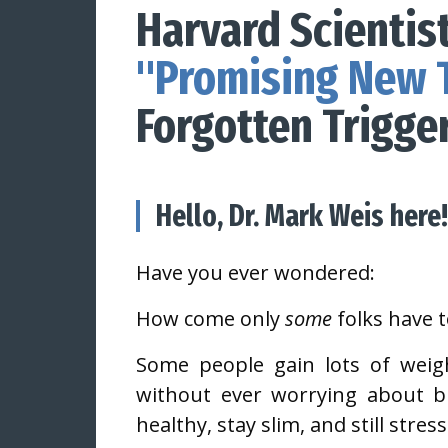
Harvard Scientist
"Promising New 
Forgotten Trigge
Hello, Dr. Mark Weis here!
Have you ever wondered:
How come only
some
folks have 
Some people gain lots of weig
without ever worrying about b
healthy, stay slim, and still stre