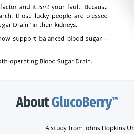
 factor and it
isn't
your fault. Because
rch, those lucky people are blessed
ar Drain" in their kidneys.
now support balanced blood sugar –
oth-operating Blood Sugar Drain.
About
GlucoBerry
™
A study from Johns Hopkins Un