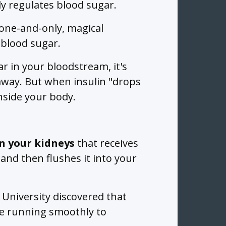
y regulates blood sugar.
 one-and-only, magical
 blood sugar.
r in your bloodstream, it's
r away. But when insulin "drops
 inside your body.
in your kidneys
that receives
and then flushes it into your
University discovered that
e running smoothly to