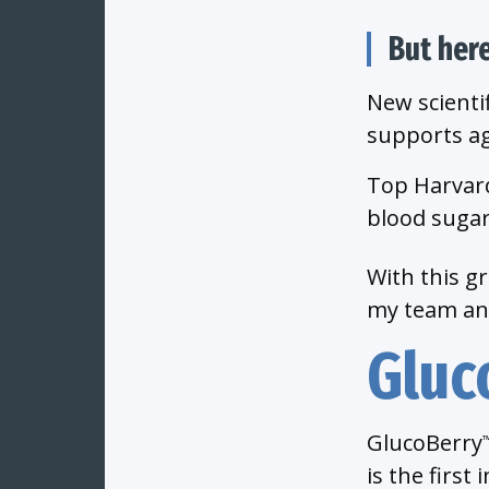
But her
New scienti
supports ag
Top Harvard
blood sugar
With this g
my team and
Gluc
GlucoBerry
is the first