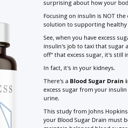
surprising about how your bod
Focusing on insulin is NOT the
solution to supporting healthy
See, when you have excess suga
insulin's job to taxi that suga
off" that excess sugar, it's still
In fact, it's in your kidneys.
There's a
Blood Sugar Drain
excess sugar from your insulin 
urine.
This study from Johns Hopkins 
your Blood Sugar Drain must b