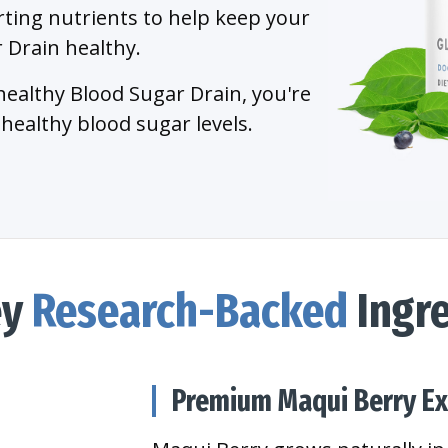
ting nutrients to help keep your
 Drain healthy.
healthy Blood Sugar Drain, you're
healthy blood sugar levels.
ey
Research-Backed
Ingre
Premium Maqui Berry Ex