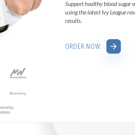
Support healthy blood sugar 
using the latest Ivy League re
results.
arrow_forward
ORDER NOW
sored by,
zations.