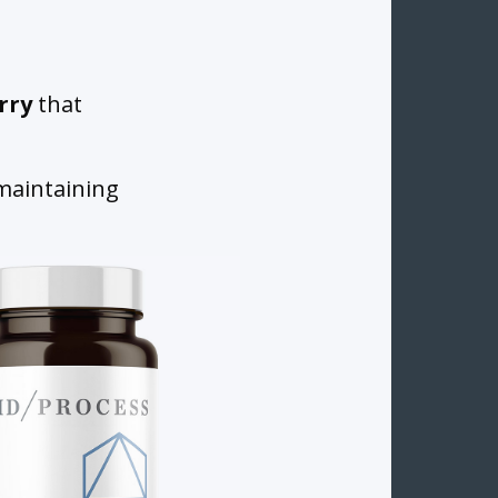
rry
that
 maintaining