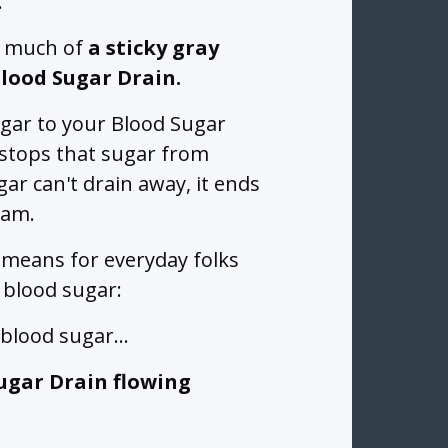
.
o much of
a sticky gray
Blood Sugar Drain.
ugar to your Blood Sugar
n stops that sugar from
ar can't drain away, it ends
eam.
 means for everyday folks
 blood sugar:
y blood sugar…
ugar Drain flowing