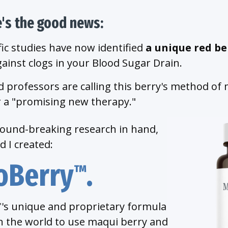
e's the good news:
fic studies have now identified
a unique red be
ainst clogs in your Blood Sugar Drain.
 professors are calling this berry's method of
 a "promising new therapy."
round-breaking research in hand,
 I created:
oBerry
.
™
's unique and proprietary formula
™
 in the world to use maqui berry and