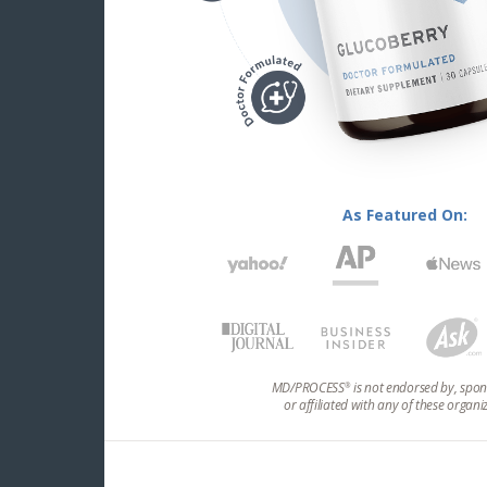
As Featured On:
MD/PROCESS
is not endorsed by, spon
®
or affiliated with any of these organi