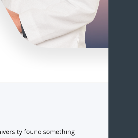
iversity found something