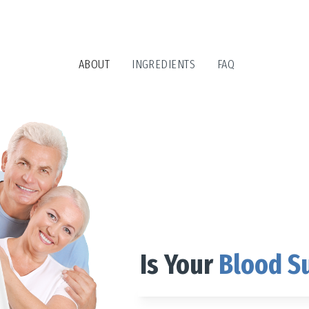
ABOUT
INGREDIENTS
FAQ
Is Your
Blood S