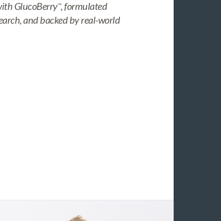
with GlucoBerry
, formulated
™
search, and backed by real-world