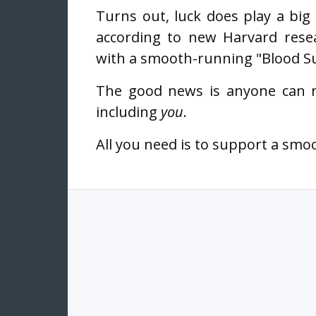
Turns out, luck does play a big
according to new Harvard resea
with a smooth-running "Blood Sug
The good news is anyone can 
including
you
.
All you need is to support a smo