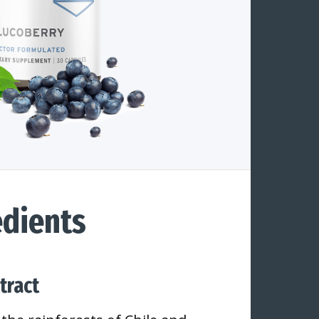
dients
tract