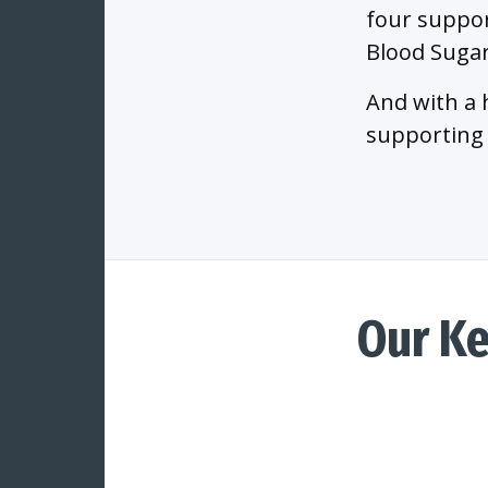
four suppor
Blood Sugar
And with a 
supporting 
Our K