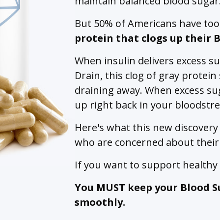
maintain balanced blood sugar
But 50% of Americans have to
protein that clogs up their 
When insulin delivers excess s
Drain, this clog of gray protei
draining away. When excess sug
up right back in your bloodstr
Here's what this new discovery
who are concerned about their
If you want to support health
You MUST keep your Blood S
smoothly.