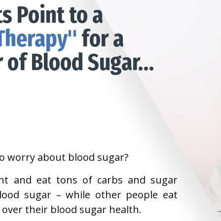
s Point to a
Therapy"
for a
r of Blood Sugar…
to worry about blood sugar?
ht and eat tons of carbs and sugar
lood sugar – while other people eat
ss over their blood sugar health.